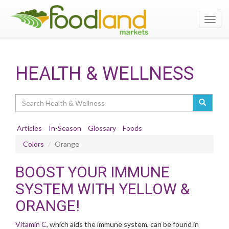
Toggl
navig
HEALTH & WELLNESS
Search
Articles
In-Season
Glossary
Foods
Colors
Orange
BOOST YOUR IMMUNE
SYSTEM WITH YELLOW &
ORANGE!
Vitamin C
, which aids the immune system, can be found in