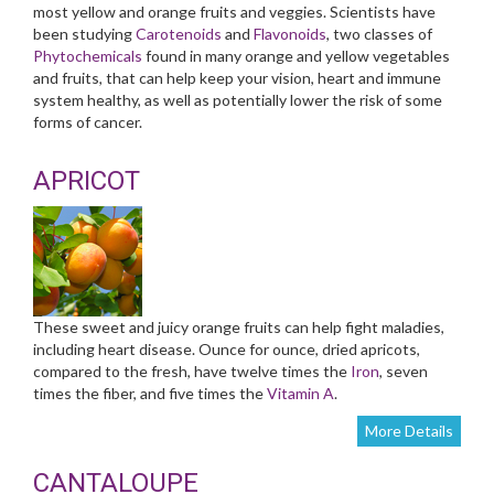
most yellow and orange fruits and veggies. Scientists have
been studying
Carotenoids
and
Flavonoids
, two classes of
Phytochemicals
found in many orange and yellow vegetables
and fruits, that can help keep your vision, heart and immune
system healthy, as well as potentially lower the risk of some
forms of cancer.
APRICOT
These sweet and juicy orange fruits can help fight maladies,
including heart disease. Ounce for ounce, dried apricots,
compared to the fresh, have twelve times the
Iron
, seven
times the fiber, and five times the
Vitamin A
.
More Details
CANTALOUPE