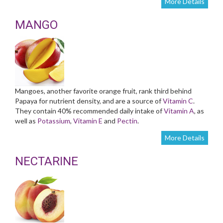
More Details
MANGO
Mangoes, another favorite orange fruit, rank third behind
Papaya for nutrient density, and are a source of
Vitamin C
.
They contain 40% recommended daily intake of
Vitamin A
, as
well as
Potassium
,
Vitamin E
and
Pectin
.
More Details
NECTARINE