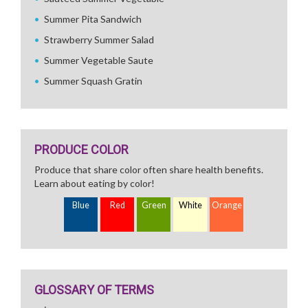
Summer Pita Sandwich
Strawberry Summer Salad
Summer Vegetable Saute
Summer Squash Gratin
PRODUCE COLOR
Produce that share color often share health benefits.
Learn about eating by color!
Blue
Red
Green
White
Orange
GLOSSARY OF TERMS