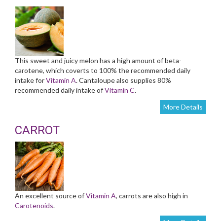
This sweet and juicy melon has a high amount of beta-
carotene, which coverts to 100% the recommended daily
intake for
Vitamin A
. Cantaloupe also supplies 80%
recommended daily intake of
Vitamin C
.
More Details
CARROT
An excellent source of
Vitamin A
, carrots are also high in
Carotenoids
.