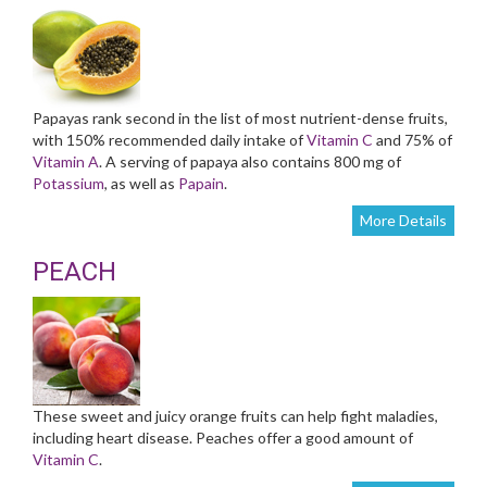
Papayas rank second in the list of most nutrient-dense fruits,
with 150% recommended daily intake of
Vitamin C
and 75% of
Vitamin A
. A serving of papaya also contains 800 mg of
Potassium
, as well as
Papain
.
More Details
PEACH
These sweet and juicy orange fruits can help fight maladies,
including heart disease. Peaches offer a good amount of
Vitamin C
.