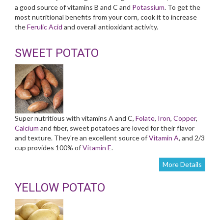
a good source of vitamins B and C and
Potassium
. To get the
most nutritional benefits from your corn, cook it to increase
the
Ferulic Acid
and overall antioxidant activity.
SWEET POTATO
Super nutritious with vitamins A and C,
Folate
,
Iron
,
Copper
,
Calcium
and fiber, sweet potatoes are loved for their flavor
and texture. They're an excellent source of
Vitamin A
, and 2/3
cup provides 100% of
Vitamin E
.
More Details
YELLOW POTATO