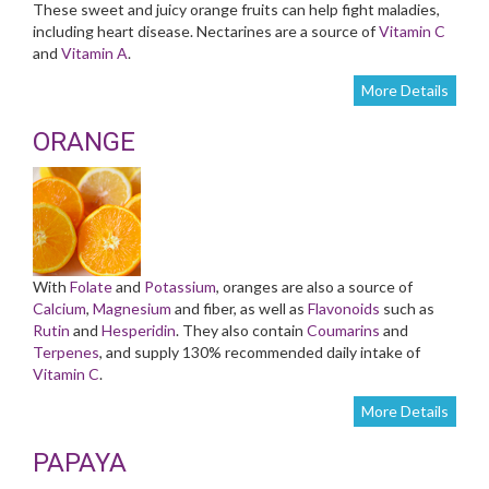
These sweet and juicy orange fruits can help fight maladies,
including heart disease. Nectarines are a source of
Vitamin C
and
Vitamin A
.
More Details
ORANGE
With
Folate
and
Potassium
, oranges are also a source of
Calcium
,
Magnesium
and fiber, as well as
Flavonoids
such as
Rutin
and
Hesperidin
. They also contain
Coumarins
and
Terpenes
, and supply 130% recommended daily intake of
Vitamin C
.
More Details
PAPAYA