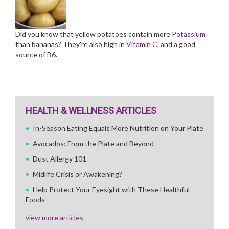
Did you know that yellow potatoes contain more
Potassium
than bananas? They're also high in
Vitamin C
, and a good
source of B6.
HEALTH & WELLNESS ARTICLES
In-Season Eating Equals More Nutrition on Your Plate
Avocados: From the Plate and Beyond
Dust Allergy 101
Midlife Crisis or Awakening?
Help Protect Your Eyesight with These Healthful
Foods
view more articles