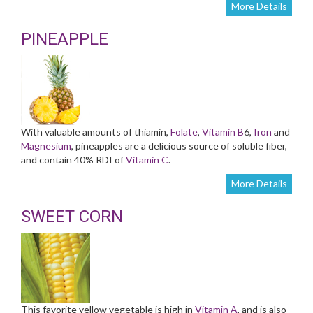
More Details
PINEAPPLE
With valuable amounts of thiamin,
Folate
,
Vitamin B
6,
Iron
and
Magnesium
, pineapples are a delicious source of soluble fiber,
and contain 40% RDI of
Vitamin C
.
More Details
SWEET CORN
This favorite yellow vegetable is high in
Vitamin A
, and is also