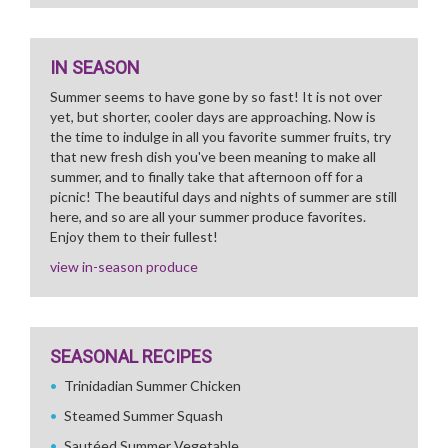
IN SEASON
Summer seems to have gone by so fast! It is not over
yet, but shorter, cooler days are approaching. Now is
the time to indulge in all you favorite summer fruits, try
that new fresh dish you've been meaning to make all
summer, and to finally take that afternoon off for a
picnic! The beautiful days and nights of summer are still
here, and so are all your summer produce favorites.
Enjoy them to their fullest!
view in-season produce
SEASONAL RECIPES
Trinidadian Summer Chicken
Steamed Summer Squash
Sautéed Summer Vegetable