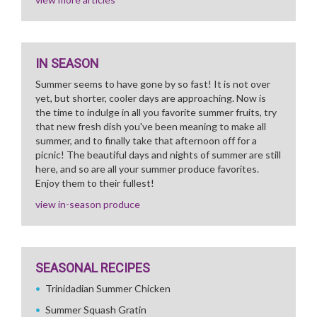
IN SEASON
Summer seems to have gone by so fast! It is not over
yet, but shorter, cooler days are approaching. Now is
the time to indulge in all you favorite summer fruits, try
that new fresh dish you've been meaning to make all
summer, and to finally take that afternoon off for a
picnic! The beautiful days and nights of summer are still
here, and so are all your summer produce favorites.
Enjoy them to their fullest!
view in-season produce
SEASONAL RECIPES
Trinidadian Summer Chicken
Summer Squash Gratin