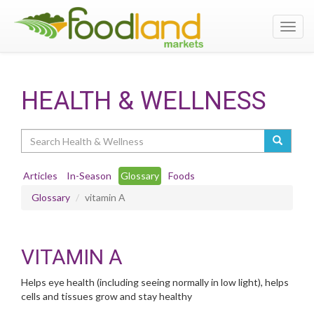
Toggl
navig
HEALTH & WELLNESS
Search
Articles
In-Season
Glossary
Foods
Glossary
vitamin A
VITAMIN A
Helps eye health (including seeing normally in low light), helps
cells and tissues grow and stay healthy