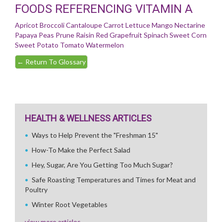
FOODS REFERENCING VITAMIN A
Apricot
Broccoli
Cantaloupe
Carrot
Lettuce
Mango
Nectarine
Papaya
Peas
Prune
Raisin
Red Grapefruit
Spinach
Sweet Corn
Sweet Potato
Tomato
Watermelon
←
Return To Glossary
HEALTH & WELLNESS ARTICLES
Ways to Help Prevent the "Freshman 15"
How-To Make the Perfect Salad
Hey, Sugar, Are You Getting Too Much Sugar?
Safe Roasting Temperatures and Times for Meat and
Poultry
Winter Root Vegetables
view more articles