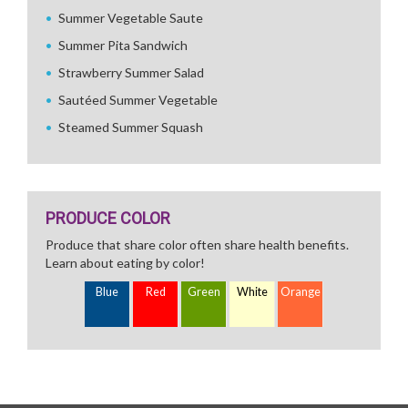
Summer Vegetable Saute
Summer Pita Sandwich
Strawberry Summer Salad
Sautéed Summer Vegetable
Steamed Summer Squash
PRODUCE COLOR
Produce that share color often share health benefits.
Learn about eating by color!
Blue
Red
Green
White
Orange