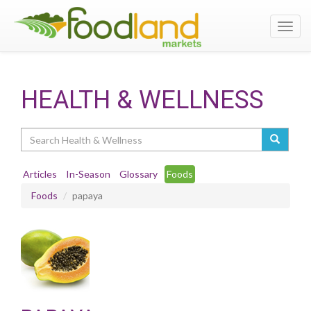
Toggl
navig
HEALTH & WELLNESS
Search
Articles
In-Season
Glossary
Foods
Foods
papaya