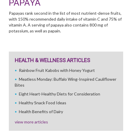
PAPAYA
Papayas rank second in the list of most nutrient-dense fruits,
with 150% recommended daily intake of vitamin C and 75% of
vitamin A. A serving of papaya also contains 800 mg of
potassium, as well as papain.
HEALTH & WELLNESS ARTICLES
Rainbow Fruit Kabobs with Honey Yogurt
Meatless Monday: Buffalo Wing-Inspired Cauliflower
Bites
Eight Heart-Healthy Diets for Consideration
Healthy Snack Food Ideas
Health Benefits of Dairy
view more articles