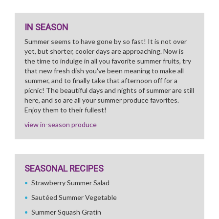
IN SEASON
Summer seems to have gone by so fast! It is not over
yet, but shorter, cooler days are approaching. Now is
the time to indulge in all you favorite summer fruits, try
that new fresh dish you've been meaning to make all
summer, and to finally take that afternoon off for a
picnic! The beautiful days and nights of summer are still
here, and so are all your summer produce favorites.
Enjoy them to their fullest!
view in-season produce
SEASONAL RECIPES
Strawberry Summer Salad
Sautéed Summer Vegetable
Summer Squash Gratin