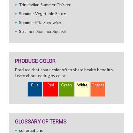
Trinidadian Summer Chicken
Summer Vegetable Saute
Summer Pita Sandwich
Steamed Summer Squash
PRODUCE COLOR
Produce that share color often share health benefits.
Learn about eating by color!
Blue
Red
Green
White
Orange
GLOSSARY OF TERMS
sulforaphane