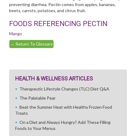
preventing diarrhea. Pectin comes from apples, bananas,
beets, carrots, potatoes, and citrus fruit.
FOODS REFERENCING PECTIN
Mango
←
Return To Glossary
HEALTH & WELLNESS ARTICLES
Therapeutic Lifestyle Changes (TLC) Diet Q&A
The Palatable Pear
Beat the Summer Heat with Healthy Frozen Food
Treats
On a Diet and Always Hungry? Add These Filling
Foods to Your Menus