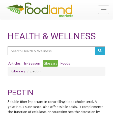
Toggl
navig
HEALTH & WELLNESS
Search
Articles
In-Season
Glossary
Foods
Glossary
pectin
PECTIN
Soluble fiber important in controlling blood cholesterol. A
gelatinous substance, also offsets bile acids. It complements
the function of cellulose, encouraging healthy digestion by