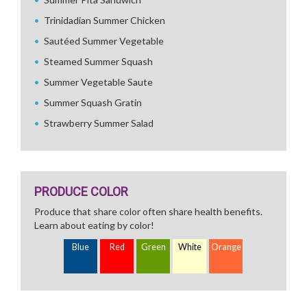
Trinidadian Summer Chicken
Sautéed Summer Vegetable
Steamed Summer Squash
Summer Vegetable Saute
Summer Squash Gratin
Strawberry Summer Salad
PRODUCE COLOR
Produce that share color often share health benefits.
Learn about eating by color!
Blue
Red
Green
White
Orange