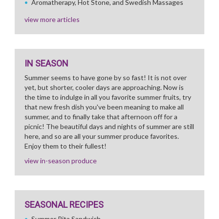
Aromatherapy, Hot Stone, and Swedish Massages
view more articles
IN SEASON
Summer seems to have gone by so fast! It is not over
yet, but shorter, cooler days are approaching. Now is
the time to indulge in all you favorite summer fruits, try
that new fresh dish you've been meaning to make all
summer, and to finally take that afternoon off for a
picnic! The beautiful days and nights of summer are still
here, and so are all your summer produce favorites.
Enjoy them to their fullest!
view in-season produce
SEASONAL RECIPES
Summer Pita Sandwich