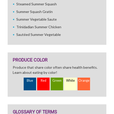
Steamed Summer Squash
Summer Squash Gratin
Summer Vegetable Saute
Trinidadian Summer Chicken
Sautéed Summer Vegetable
PRODUCE COLOR
Produce that share color often share health benefits.
Learn about eating by color!
Blue
Red
Green
White
Orange
GLOSSARY OF TERMS