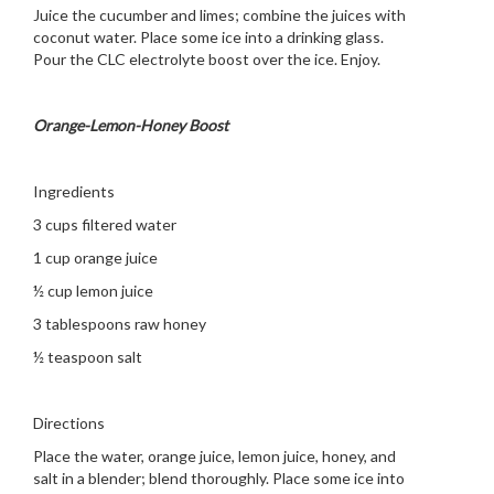
Juice the cucumber and limes; combine the juices with
coconut water. Place some ice into a drinking glass.
Pour the CLC electrolyte boost over the ice. Enjoy.
Orange-Lemon-Honey Boost
Ingredients
3 cups filtered water
1 cup orange juice
½ cup lemon juice
3 tablespoons raw honey
½ teaspoon salt
Directions
Place the water, orange juice, lemon juice, honey, and
salt in a blender; blend thoroughly. Place some ice into