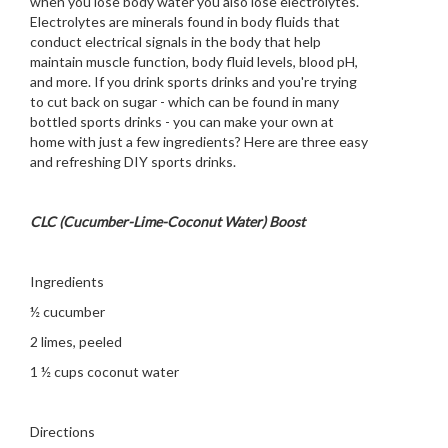
when you lose body water you also lose electrolytes.
Electrolytes are minerals found in body fluids that
conduct electrical signals in the body that help
maintain muscle function, body fluid levels, blood pH,
and more. If you drink sports drinks and you're trying
to cut back on sugar - which can be found in many
bottled sports drinks - you can make your own at
home with just a few ingredients? Here are three easy
and refreshing DIY sports drinks.
CLC (Cucumber-Lime-Coconut Water) Boost
Ingredients
½ cucumber
2 limes, peeled
1 ½ cups coconut water
Directions