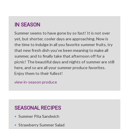
IN SEASON
Summer seems to have gone by so fast! It is not over
yet, but shorter, cooler days are approaching. Now is
the time to indulge in all you favorite summer fruits, try
that new fresh dish you've been meaning to make all
summer, and to finally take that afternoon off for a
picnic! The beautiful days and nights of summer are still
here, and so are all your summer produce favorites.
Enjoy them to their fullest!
view in-season produce
SEASONAL RECIPES
Summer Pita Sandwich
Strawberry Summer Salad