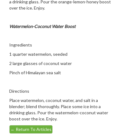
a drinking glass. Pour the orange-lemon-honey boost
over the ice. Enjoy.
Watermelon-Coconut Water Boost
Ingredients
1 quarter watermelon, seeded
2 large glasses of coconut water
Pinch of Himalayan sea salt
Directions
Place watermelon, coconut water, and salt in a
blender; blend thoroughly. Place some ice into a
drinking glass. Pour the watermelon-coconut water
boost over the ice. Enjoy.
←
Return To Articles