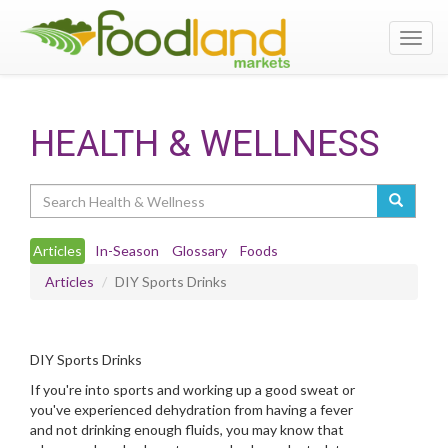
Toggl
navig
HEALTH & WELLNESS
Search
Articles
In-Season
Glossary
Foods
Articles
DIY Sports Drinks
DIY Sports Drinks
If you're into sports and working up a good sweat or
you've experienced dehydration from having a fever
and not drinking enough fluids, you may know that