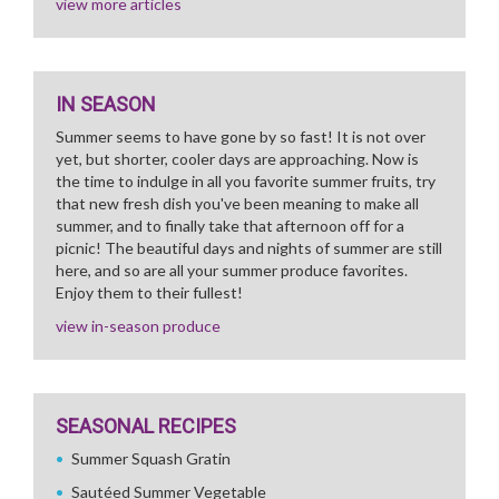
view more articles
IN SEASON
Summer seems to have gone by so fast! It is not over
yet, but shorter, cooler days are approaching. Now is
the time to indulge in all you favorite summer fruits, try
that new fresh dish you've been meaning to make all
summer, and to finally take that afternoon off for a
picnic! The beautiful days and nights of summer are still
here, and so are all your summer produce favorites.
Enjoy them to their fullest!
view in-season produce
SEASONAL RECIPES
Summer Squash Gratin
Sautéed Summer Vegetable