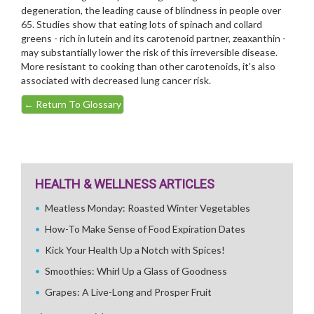
degeneration, the leading cause of blindness in people over
65. Studies show that eating lots of spinach and collard
greens - rich in lutein and its carotenoid partner, zeaxanthin -
may substantially lower the risk of this irreversible disease.
More resistant to cooking than other carotenoids, it's also
associated with decreased lung cancer risk.
←
Return To Glossary
HEALTH & WELLNESS ARTICLES
Meatless Monday: Roasted Winter Vegetables
How-To Make Sense of Food Expiration Dates
Kick Your Health Up a Notch with Spices!
Smoothies: Whirl Up a Glass of Goodness
Grapes: A Live-Long and Prosper Fruit