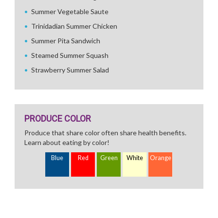
Summer Vegetable Saute
Trinidadian Summer Chicken
Summer Pita Sandwich
Steamed Summer Squash
Strawberry Summer Salad
PRODUCE COLOR
Produce that share color often share health benefits.
Learn about eating by color!
Blue
Red
Green
White
Orange