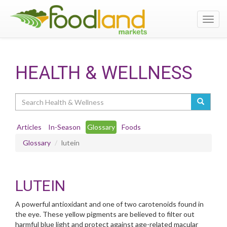
Toggl
navig
HEALTH & WELLNESS
Search
Articles
In-Season
Glossary
Foods
Glossary
lutein
LUTEIN
A powerful antioxidant and one of two carotenoids found in
the eye. These yellow pigments are believed to filter out
harmful blue light and protect against age-related macular