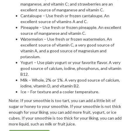
manganese, and vitamin C; and strawberries are an
excellent source of manganese and vitamin C.
Cantaloupe – Use fresh or frozen cantaloupe. An
excellent source of vitamins A and C.
Pineapple – Use fresh or frozen pineapple. An excellent
source of manganese and vitamin C.
Watermelon – Use fresh or frozen watermelon. An
excellent source of vitamin C, a very good source of
vitamin A, and a good source of magnesium and
potassium.
Yogurt – Use plain yogurt or your favorite flavor. A very
good source of calcium, iodine, phosphorus, and vitamin
B12.
Milk – Whole, 2% or 1%. A very good source of calcium,
iodine, vitamin D, and vitamin B2.
Ice – For texture and a cooler temperature.
Note: If your smoothie is too tart, you can add a little bit of
sugar or honey to your smoothie. If your smoothie is not thick
enough for your liking, you can add more fruit, yogurt, or ice
cubes. If your smoothie is too thick for your liking, you can add
more liquid, such as milk or fruit juice.