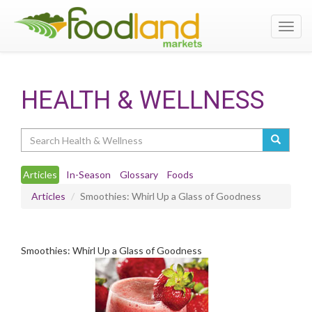
Toggl
navig
HEALTH & WELLNESS
Search
Articles
In-Season
Glossary
Foods
Articles
Smoothies: Whirl Up a Glass of Goodness
Smoothies: Whirl Up a Glass of Goodness