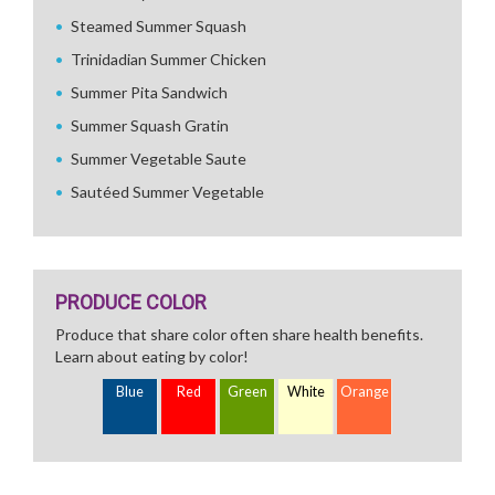
Steamed Summer Squash
Trinidadian Summer Chicken
Summer Pita Sandwich
Summer Squash Gratin
Summer Vegetable Saute
Sautéed Summer Vegetable
PRODUCE COLOR
Produce that share color often share health benefits.
Learn about eating by color!
Blue
Red
Green
White
Orange