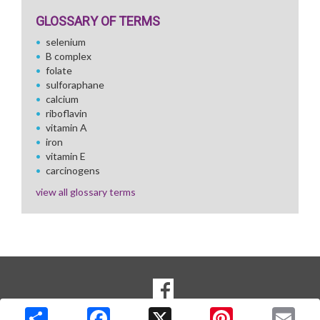
GLOSSARY OF TERMS
selenium
B complex
folate
sulforaphane
calcium
riboflavin
vitamin A
iron
vitamin E
carcinogens
view all glossary terms
SOCIAL
Goto to our Facebook page
MEDIA
Copyright © 2026 Media Solutions Corp. All rights reserved. -