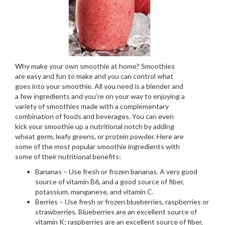
Why make your own smoothie at home? Smoothies
are easy and fun to make and you can control what
goes into your smoothie. All you need is a blender and
a few ingredients and you’re on your way to enjoying a
variety of smoothies made with a complementary
combination of foods and beverages. You can even
kick your smoothie up a nutritional notch by adding
wheat germ, leafy greens, or protein powder. Here are
some of the most popular smoothie ingredients with
some of their nutritional benefits:
Bananas – Use fresh or frozen bananas. A very good
source of vitamin B6, and a good source of fiber,
potassium, manganese, and vitamin C.
Berries – Use fresh or frozen blueberries, raspberries or
strawberries. Blueberries are an excellent source of
vitamin K; raspberries are an excellent source of fiber,