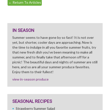
←
Return To Articles
IN SEASON
Summer seems to have gone by so fast! It is not over
yet, but shorter, cooler days are approaching. Now is
the time to indulge in all you favorite summer fruits, try
that new fresh dish you've been meaning to make all
summer, and to finally take that afternoon off for a
picnic! The beautiful days and nights of summer are still
here, and so are all your summer produce favorites.
Enjoy them to their fullest!
view in-season produce
SEASONAL RECIPES
Strawberry Summer Salad