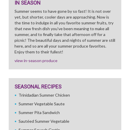
IN SEASON
Summer seems to have gone by so fast! It is not over
yet, but shorter, cooler days are approaching. Now is
the time to indulge in all you favorite summer fruits, try
that new fresh dish you've been meaning to make all
summer, and to finally take that afternoon off for a
picnic! The beautiful days and nights of summer are still
here, and so are all your summer produce favorites.
Enjoy them to their fullest!
view in-season produce
SEASONAL RECIPES
Trinidadian Summer Chicken
Summer Vegetable Saute
Summer Pita Sandwich
Sautéed Summer Vegetable
Summer Squash Gratin