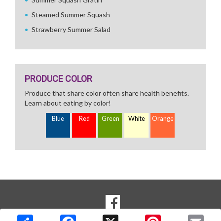
Steamed Summer Squash
Strawberry Summer Salad
PRODUCE COLOR
Produce that share color often share health benefits.
Learn about eating by color!
Blue
Red
Green
White
Orange
SOCIAL
Goto to our Facebook page
MEDIA