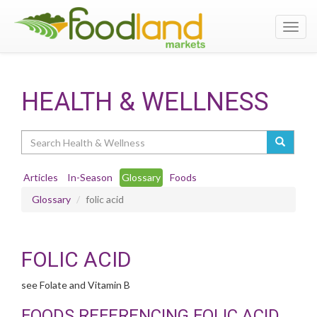
Toggl
navig
HEALTH & WELLNESS
Search
Articles
In-Season
Glossary
Foods
Glossary
folic acid
FOLIC ACID
see Folate and Vitamin B
FOODS REFERENCING FOLIC ACID