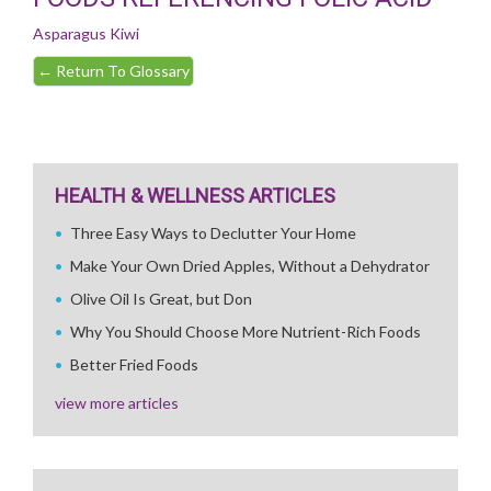
Asparagus
Kiwi
←
Return To Glossary
HEALTH & WELLNESS ARTICLES
Three Easy Ways to Declutter Your Home
Make Your Own Dried Apples, Without a Dehydrator
Olive Oil Is Great, but Don
Why You Should Choose More Nutrient-Rich Foods
Better Fried Foods
view more articles