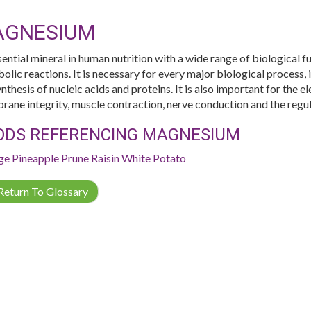
AGNESIUM
sential mineral in human nutrition with a wide range of biological 
olic reactions. It is necessary for every major biological process, 
nthesis of nucleic acids and proteins. It is also important for the el
ane integrity, muscle contraction, nerve conduction and the regul
ODS REFERENCING MAGNESIUM
ge
Pineapple
Prune
Raisin
White Potato
eturn To Glossary