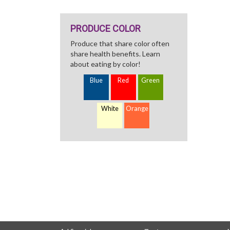
PRODUCE COLOR
Produce that share color often
share health benefits. Learn
about eating by color!
Blue
Red
Green
White
Orange