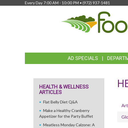
Every Day 7:00 AM - 10:00 PM •
(972) 937-1481
FEATURED
AD SPECIALS
DEPART
LINKS
H
HEALTH & WELLNESS
ARTICLES
Flat Belly Diet Q&A
Art
Make a Healthy Cranberry
Appetizer for the Party Buffet
Glo
Meatless Monday Calzone: A