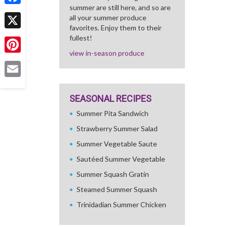
summer are still here, and so are
Facebook
all your summer produce
favorites. Enjoy them to their
X
fullest!
view in-season produce
Pinterest
Email
SEASONAL RECIPES
Summer Pita Sandwich
Strawberry Summer Salad
Summer Vegetable Saute
Sautéed Summer Vegetable
Summer Squash Gratin
Steamed Summer Squash
Trinidadian Summer Chicken