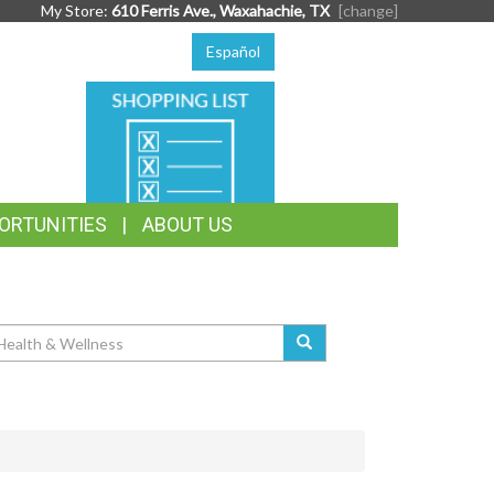
My Store:
610 Ferris Ave., Waxahachie, TX
[change]
Español
SHOPPING
LIST
ORTUNITIES
ABOUT US