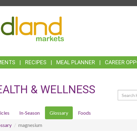
TOP
FEATURES
MENTS
RECIPES
MEAL PLANNER
CAREER OPP
EALTH & WELLNESS
Search
icles
In-Season
Glossary
Foods
ssary
magnesium