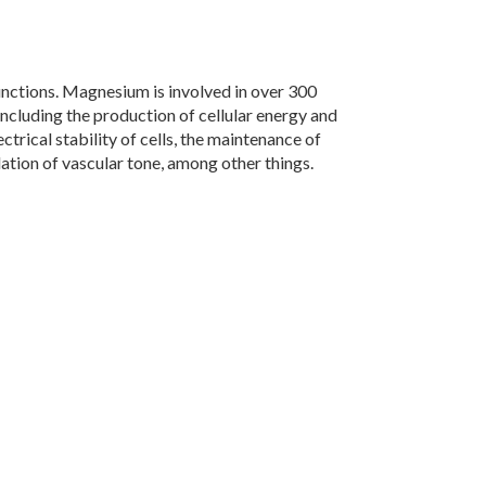
functions. Magnesium is involved in over 300
including the production of cellular energy and
ectrical stability of cells, the maintenance of
ation of vascular tone, among other things.