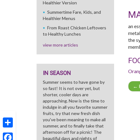
Healthier Version
M
Summertime Fare, Kids, and
Healthier Menus
an es
From Roast Chicken Leftovers
metab
to Healthy Lunches
the sy
view more articles
membr
FO
Oran
IN SEASON
Summer seems to have gone by
←
R
so fast! It is not over yet, but
shorter, cooler days are
approaching. Now is the time to
indulge in all you favorite summer
fruits, try that new fresh dish
you've been meaning to make all
summer, and to finally take that
afternoon off for a picnic! The
Share
beautiful days and nights of