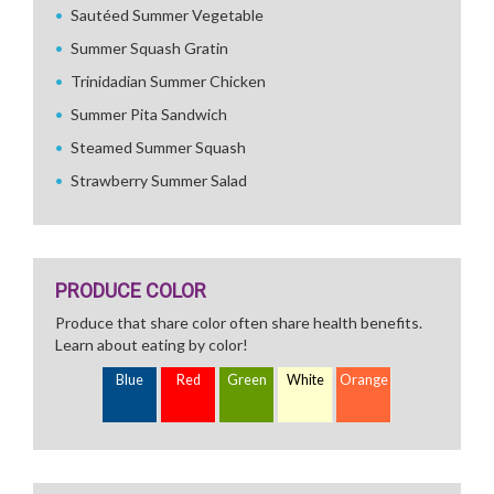
Sautéed Summer Vegetable
Summer Squash Gratin
Trinidadian Summer Chicken
Summer Pita Sandwich
Steamed Summer Squash
Strawberry Summer Salad
PRODUCE COLOR
Produce that share color often share health benefits.
Learn about eating by color!
Blue
Red
Green
White
Orange