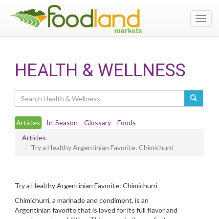
Toggl
navig
HEALTH & WELLNESS
Search
Articles
In-Season
Glossary
Foods
Articles
Try a Healthy Argentinian Favorite: Chimichurri
Try a Healthy Argentinian Favorite: Chimichurri
Chimichurri, a marinade and condiment, is an
Argentinian favorite that is loved for its full flavor and