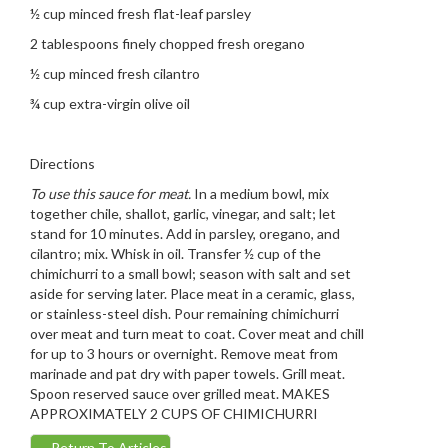
½ cup minced fresh flat-leaf parsley
2 tablespoons finely chopped fresh oregano
½ cup minced fresh cilantro
¾ cup extra-virgin olive oil
Directions
To use this sauce for meat.
In a medium bowl, mix
together chile, shallot, garlic, vinegar, and salt; let
stand for 10 minutes. Add in parsley, oregano, and
cilantro; mix. Whisk in oil. Transfer ½ cup of the
chimichurri to a small bowl; season with salt and set
aside for serving later. Place meat in a ceramic, glass,
or stainless-steel dish. Pour remaining chimichurri
over meat and turn meat to coat. Cover meat and chill
for up to 3 hours or overnight. Remove meat from
marinade and pat dry with paper towels. Grill meat.
Spoon reserved sauce over grilled meat. MAKES
APPROXIMATELY 2 CUPS OF CHIMICHURRI
←
Return To Articles