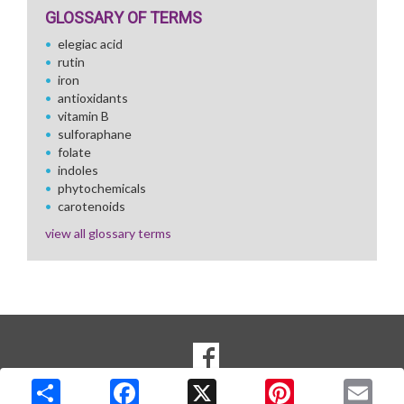
GLOSSARY OF TERMS
elegiac acid
rutin
iron
antioxidants
vitamin B
sulforaphane
folate
indoles
phytochemicals
carotenoids
view all glossary terms
SOCIAL
Goto to our Facebook page
MEDIA
Copyright © 2026 Media Solutions Corp. All rights reserved. -