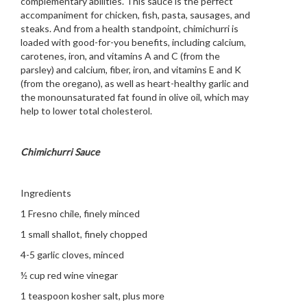
complementary abilities. This sauce is the perfect
accompaniment for chicken, fish, pasta, sausages, and
steaks. And from a health standpoint, chimichurri is
loaded with good-for-you benefits, including calcium,
carotenes, iron, and vitamins A and C (from the
parsley) and calcium, fiber, iron, and vitamins E and K
(from the oregano), as well as heart-healthy garlic and
the monounsaturated fat found in olive oil, which may
help to lower total cholesterol.
Chimichurri Sauce
Ingredients
1 Fresno chile, finely minced
1 small shallot, finely chopped
4-5 garlic cloves, minced
½ cup red wine vinegar
1 teaspoon kosher salt, plus more