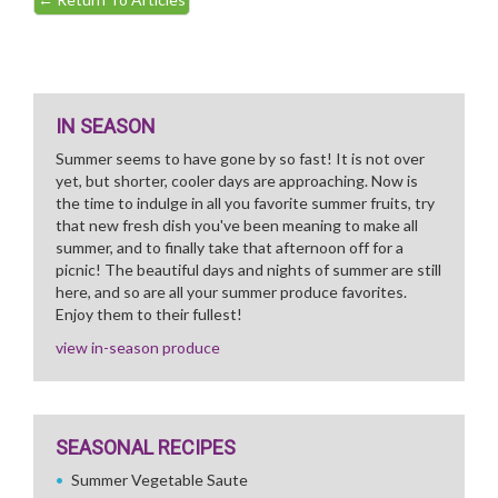
IN SEASON
Summer seems to have gone by so fast! It is not over
yet, but shorter, cooler days are approaching. Now is
the time to indulge in all you favorite summer fruits, try
that new fresh dish you've been meaning to make all
summer, and to finally take that afternoon off for a
picnic! The beautiful days and nights of summer are still
here, and so are all your summer produce favorites.
Enjoy them to their fullest!
view in-season produce
SEASONAL RECIPES
Summer Vegetable Saute