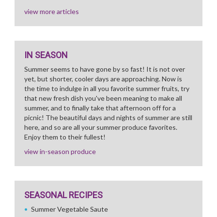
view more articles
IN SEASON
Summer seems to have gone by so fast! It is not over
yet, but shorter, cooler days are approaching. Now is
the time to indulge in all you favorite summer fruits, try
that new fresh dish you've been meaning to make all
summer, and to finally take that afternoon off for a
picnic! The beautiful days and nights of summer are still
here, and so are all your summer produce favorites.
Enjoy them to their fullest!
view in-season produce
SEASONAL RECIPES
Summer Vegetable Saute