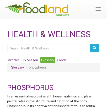
Toggl
navig
HEALTH & WELLNESS
Search
Articles
In-Season
Glossary
Foods
Glossary
phosphorus
PHOSPHORUS
Is an essential macromineral in human nutrition and plays
pivotal roles in the structure and function of the body.
Phosphorus, in its pentavalent phosphate form, is essential