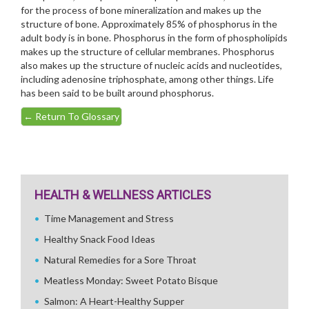
for the process of bone mineralization and makes up the
structure of bone. Approximately 85% of phosphorus in the
adult body is in bone. Phosphorus in the form of phospholipids
makes up the structure of cellular membranes. Phosphorus
also makes up the structure of nucleic acids and nucleotides,
including adenosine triphosphate, among other things. Life
has been said to be built around phosphorus.
←
Return To Glossary
HEALTH & WELLNESS ARTICLES
Time Management and Stress
Healthy Snack Food Ideas
Natural Remedies for a Sore Throat
Meatless Monday: Sweet Potato Bisque
Salmon: A Heart-Healthy Supper