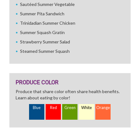
Sautéed Summer Vegetable
Summer Pita Sandwich
Trinidadian Summer Chicken
Summer Squash Gratin
Strawberry Summer Salad
Steamed Summer Squash
PRODUCE COLOR
Produce that share color often share health benefits.
Learn about eating by color!
Blue
Red
Green
White
Orange