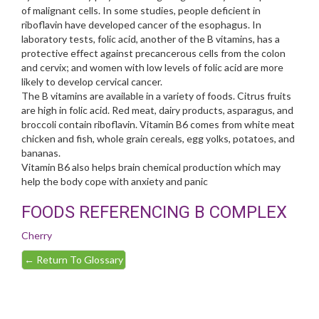
of malignant cells. In some studies, people deficient in
riboflavin have developed cancer of the esophagus. In
laboratory tests, folic acid, another of the B vitamins, has a
protective effect against precancerous cells from the colon
and cervix; and women with low levels of folic acid are more
likely to develop cervical cancer.
The B vitamins are available in a variety of foods. Citrus fruits
are high in folic acid. Red meat, dairy products, asparagus, and
broccoli contain riboflavin. Vitamin B6 comes from white meat
chicken and fish, whole grain cereals, egg yolks, potatoes, and
bananas.
Vitamin B6 also helps brain chemical production which may
help the body cope with anxiety and panic
FOODS REFERENCING B COMPLEX
Cherry
←
Return To Glossary