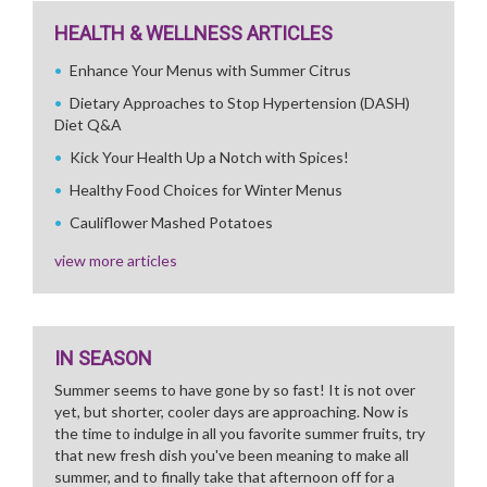
HEALTH & WELLNESS ARTICLES
Enhance Your Menus with Summer Citrus
Dietary Approaches to Stop Hypertension (DASH)
Diet Q&A
Kick Your Health Up a Notch with Spices!
Healthy Food Choices for Winter Menus
Cauliflower Mashed Potatoes
view more articles
IN SEASON
Summer seems to have gone by so fast! It is not over
yet, but shorter, cooler days are approaching. Now is
the time to indulge in all you favorite summer fruits, try
that new fresh dish you've been meaning to make all
summer, and to finally take that afternoon off for a