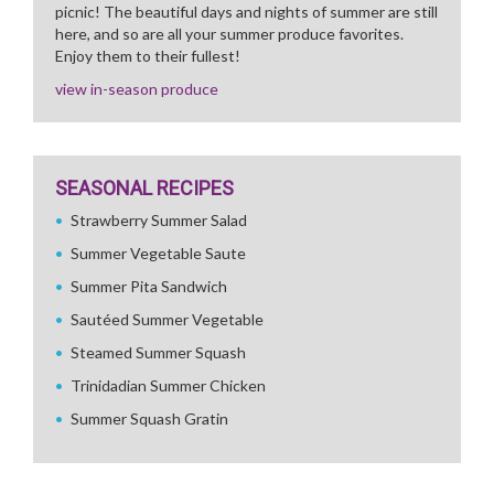
picnic! The beautiful days and nights of summer are still
here, and so are all your summer produce favorites.
Enjoy them to their fullest!
view in-season produce
SEASONAL RECIPES
Strawberry Summer Salad
Summer Vegetable Saute
Summer Pita Sandwich
Sautéed Summer Vegetable
Steamed Summer Squash
Trinidadian Summer Chicken
Summer Squash Gratin