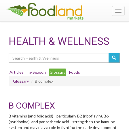
Toggl
navig
HEALTH & WELLNESS
Search
Articles
In-Season
Glossary
Foods
Glossary
B complex
B COMPLEX
B vitamins (and folic acid) - particularly B2 (riboflavin), B6
(pyridoxine), and pantothenic acid - strengthen the immune
system and may play a role in fighting the early development