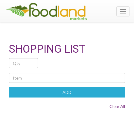
Toggl
navig
SHOPPING LIST
Quantity
Item
ADD
Clear All