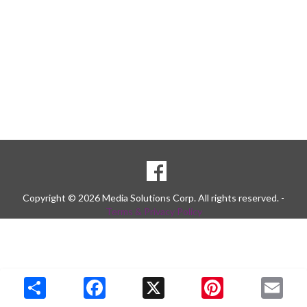
SOCIAL
Goto to our Facebook page
MEDIA
Copyright © 2026 Media Solutions Corp. All rights reserved. -
Terms & Privacy Policy