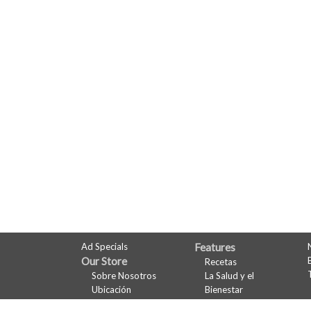
FULL
Ad Specials
Features
Our Store
Recetas
SITE
Sobre Nosotros
La Salud y el
MENU
Ubicación
Bienestar
Departamentos
Maridaje de Vinos