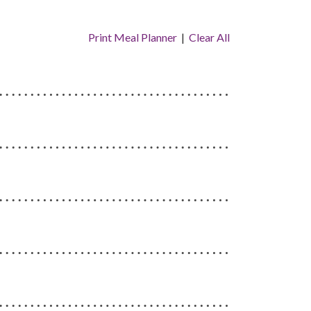
Print Meal Planner
|
Clear All