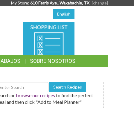
My Store:
610 Ferris Ave., Waxahachie, TX
[change]
English
SHOPPING
LIST
RABAJOS
SOBRE NOSOTROS
earch
Search Recipes
ecipes
earch or
browse our recipes
to find the perfect
al and then click "Add to Meal Planner"