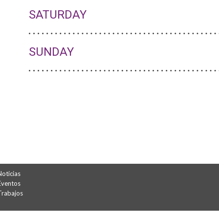
SATURDAY
SUNDAY
Noticias
Eventos
Trabajos