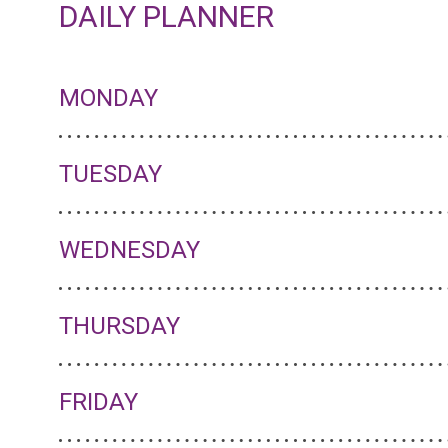
DAILY PLANNER
MONDAY
TUESDAY
WEDNESDAY
THURSDAY
FRIDAY