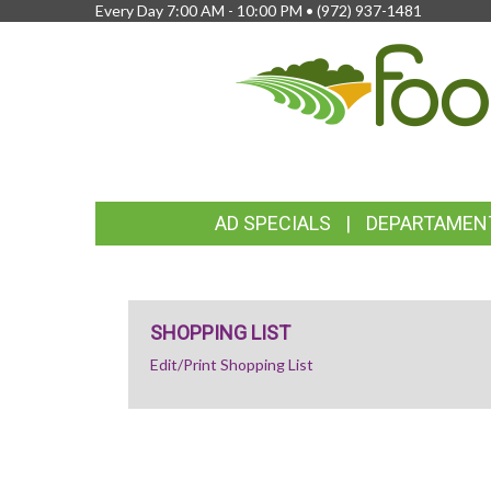
Every Day 7:00 AM - 10:00 PM •
(972) 937-1481
FEATURED
AD SPECIALS
DEPARTAMEN
LINKS
SHOPPING LIST
Edit/Print Shopping List