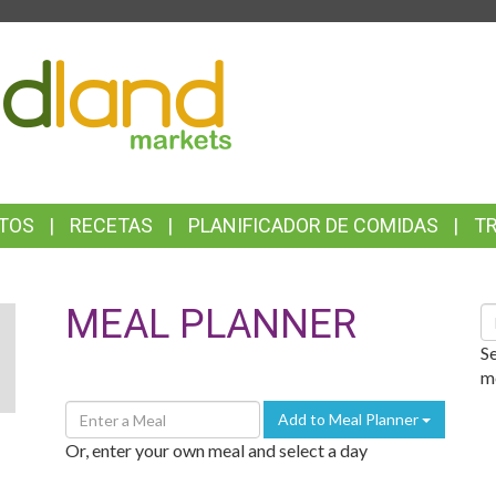
TOP
FEATURES
TOS
RECETAS
PLANIFICADOR DE COMIDAS
T
MEAL PLANNER
S
R
S
me
Enter
Add to Meal Planner
A
Or, enter your own meal and select a day
Meal