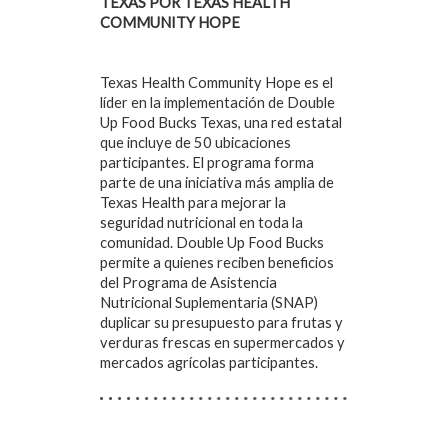
TEXAS POR TEXAS HEALTH
COMMUNITY HOPE
Texas Health Community Hope es el
líder en la implementación de Double
Up Food Bucks Texas, una red estatal
que incluye de 50 ubicaciones
participantes. El programa forma
parte de una iniciativa más amplia de
Texas Health para mejorar la
seguridad nutricional en toda la
comunidad. Double Up Food Bucks
permite a quienes reciben beneficios
del Programa de Asistencia
Nutricional Suplementaria (SNAP)
duplicar su presupuesto para frutas y
verduras frescas en supermercados y
mercados agrícolas participantes.