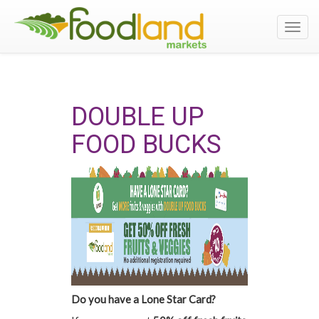
Toggl
navig
DOUBLE UP
FOOD BUCKS
Do you have a Lone Star Card?