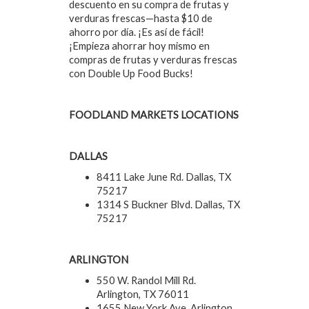
descuento en su compra de frutas y
verduras frescas—hasta $10 de
ahorro por día. ¡Es así de fácil!
¡Empieza ahorrar hoy mismo en
compras de frutas y verduras frescas
con Double Up Food Bucks!
FOODLAND MARKETS LOCATIONS
DALLAS
8411 Lake June Rd. Dallas, TX
75217
1314 S Buckner Blvd. Dallas, TX
75217
ARLINGTON
550 W. Randol Mill Rd.
Arlington, TX 76011
1655 New York Ave. Arlington,