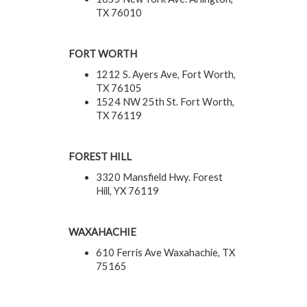
TX 76010
FORT WORTH
1212 S. Ayers Ave, Fort Worth,
TX 76105
1524 NW 25th St. Fort Worth,
TX 76119
FOREST HILL
3320 Mansfield Hwy. Forest
Hill, YX 76119
WAXAHACHIE
610 Ferris Ave Waxahachie, TX
75165