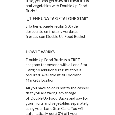
If so, you can get
50% off fresh fruits
and vegetables
with Double Up Food
Bucks!
¿TIENE UNA TARJETA LONE STAR?
Si la tiene, puede recibir 50% de
descuento en frutas y verduras
frescas con Double Up Food Bucks!
HOW IT WORKS
Double Up Food Bucks is a FREE
program for anyone with a Lone Star
Card; no additional registration is
required. Available at all Foodland
Markets location
All you have to do is notify the cashier
that you are taking advantage
of Double Up Food Bucks and pay for
your fruits and vegetables separately
using your Lone Star Card. You will
automatically get 50% off your