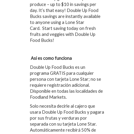
produce – up to $10 in savings per
day. It’s that easy! Double Up Food
Bucks savings are instantly available
to anyone using a Lone Star
Card. Start saving today on fresh
fruits and veggies with Double Up
Food Bucks!
Asi es como funciona
Double Up Food Bucks es un
programa GRATIS para cualquier
persona con tarjeta Lone Star; no se
requiere registración adicional.
Disponible en todas las localidades de
Foodland Markets.
Solo necesita decirle al cajero que
usara Double Up Food Bucks y pagara
por sus frutas y verduras por
separada con su tarjeta Lone Star.
Automáticamente recibirá 50% de