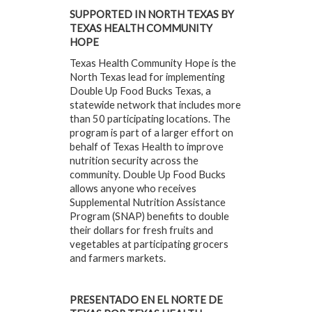
SUPPORTED IN NORTH TEXAS BY
TEXAS HEALTH COMMUNITY
HOPE
Texas Health Community Hope is the
North Texas lead for implementing
Double Up Food Bucks Texas, a
statewide network that includes more
than 50 participating locations. The
program is part of a larger effort on
behalf of Texas Health to improve
nutrition security across the
community. Double Up Food Bucks
allows anyone who receives
Supplemental Nutrition Assistance
Program (SNAP) benefits to double
their dollars for fresh fruits and
vegetables at participating grocers
and farmers markets.
PRESENTADO EN EL NORTE DE